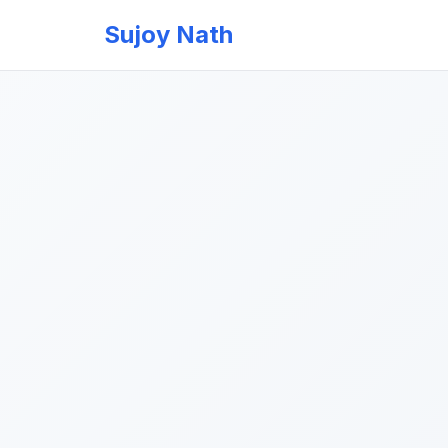
Sujoy Nath