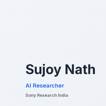
Sujoy Nath
AI Researcher
Sony Research India