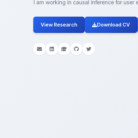
I am working in causal inference for use
View Research
Download CV