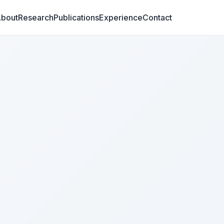
bout
Research
Publications
Experience
Contact