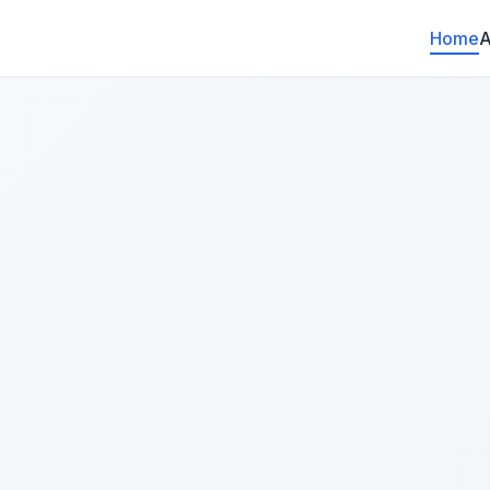
Home
A