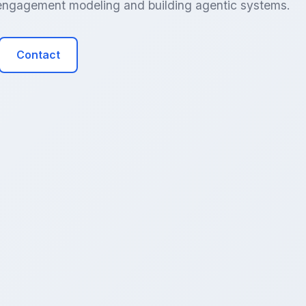
r engagement modeling and building agentic systems.
Contact